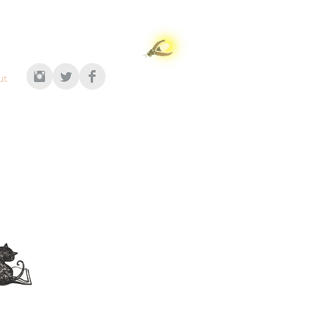
ut
n's publishing
 contact:
ugeau Ewers
AgencyInc.com