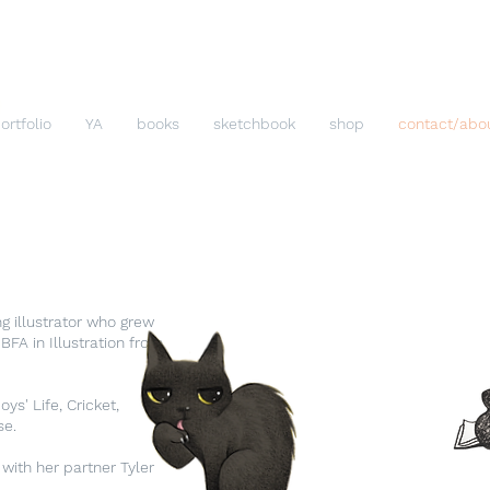
ortfolio
YA
books
sketchbook
shop
contact/abo
For Childre
please
Christy T
ng illustrator who grew
Christy@Cat
FA in Illustration from
ys' Life, Cricket,
se.
 with her partner Tyler