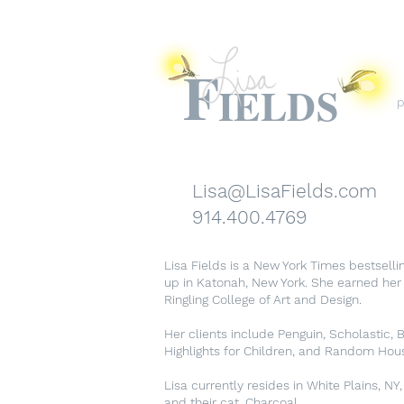
F
IELDS
p
Lisa@LisaFields.com
914.400.4769
Lisa Fields is a New York Times bestselli
up in Katonah, New York. She earned her B
Ringling College of Art and Design.
Her clients include Penguin, Scholastic, Bo
Highlights for Children, and Random Hou
Lisa currently resides in White Plains, NY,
and their cat, Charcoal.