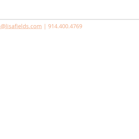
a@lisafields.com
| 914.400.4769