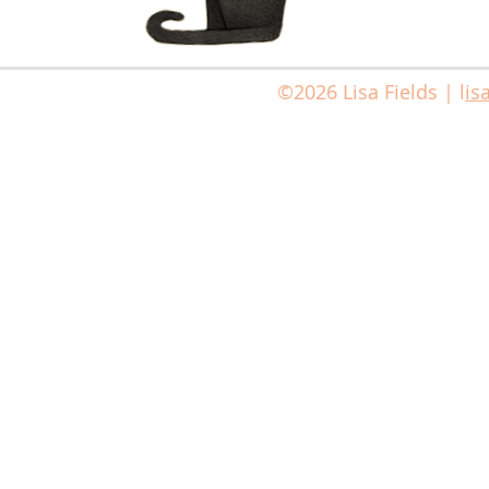
©2026 Lisa Fields | l
is